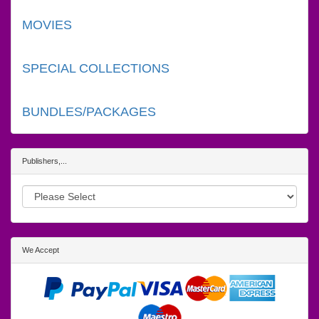
MOVIES
SPECIAL COLLECTIONS
BUNDLES/PACKAGES
Publishers,...
We Accept