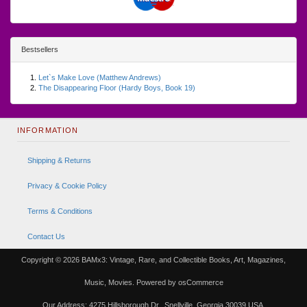
Bestsellers
Let`s Make Love (Matthew Andrews)
The Disappearing Floor (Hardy Boys, Book 19)
INFORMATION
Shipping & Returns
Privacy & Cookie Policy
Terms & Conditions
Contact Us
Copyright © 2026
BAMx3: Vintage, Rare, and Collectible Books, Art, Magazines,
Music, Movies.
Powered by
osCommerce
Our Address: 4275 Hillsborough Dr., Snellville, Georgia 30039 USA.