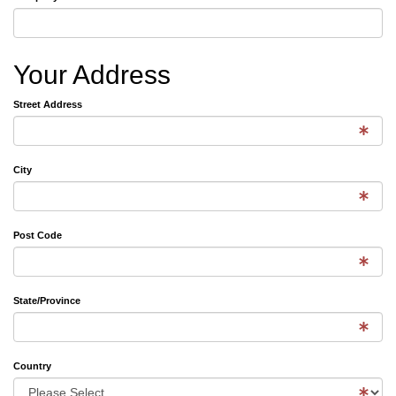
Your Address
Street Address
City
Post Code
State/Province
Country