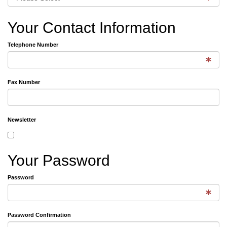
Your Contact Information
Telephone Number
Fax Number
Newsletter
Your Password
Password
Password Confirmation