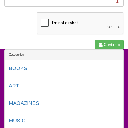
Continue
Categories
BOOKS
ART
MAGAZINES
MUSIC