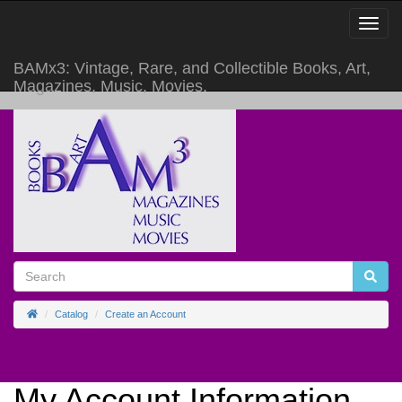
Toggle
Navigat
BAMx3: Vintage, Rare, and Collectible Books, Art,
Magazines, Music, Movies.
Home
Catalog
Create an Account
My Account Information