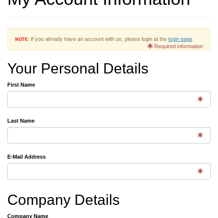
If you already have an account with us, please login at the
login page
.
NOTE:
Required information
Your Personal Details
First Name
Last Name
E-Mail Address
Company Details
Company Name