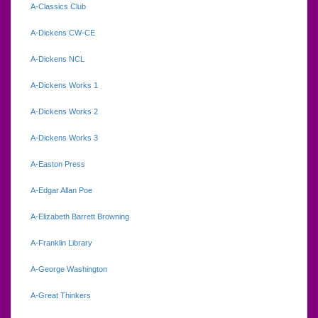
A-Classics Club
A-Dickens CW-CE
A-Dickens NCL
A-Dickens Works 1
A-Dickens Works 2
A-Dickens Works 3
A-Easton Press
A-Edgar Allan Poe
A-Elizabeth Barrett Browning
A-Franklin Library
A-George Washington
A-Great Thinkers