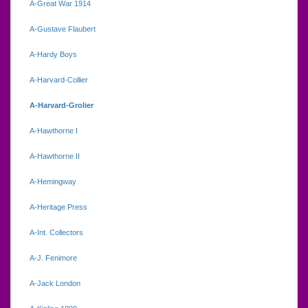
A-Great War 1914
A-Gustave Flaubert
A-Hardy Boys
A-Harvard-Collier
A-Harvard-Grolier
A-Hawthorne I
A-Hawthorne II
A-Hemingway
A-Heritage Press
A-Int. Collectors
A-J. Fenimore
A-Jack London