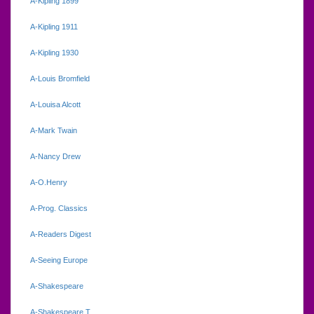
A-Kipling 1899
A-Kipling 1911
A-Kipling 1930
A-Louis Bromfield
A-Louisa Alcott
A-Mark Twain
A-Nancy Drew
A-O.Henry
A-Prog. Classics
A-Readers Digest
A-Seeing Europe
A-Shakespeare
A-Shakespeare.T