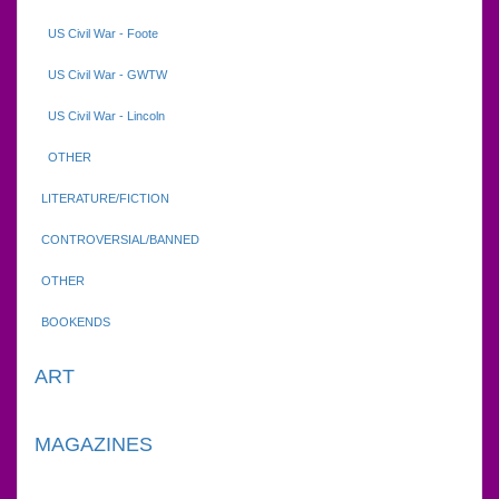
US Civil War - Foote
US Civil War - GWTW
US Civil War - Lincoln
OTHER
LITERATURE/FICTION
CONTROVERSIAL/BANNED
OTHER
BOOKENDS
ART
MAGAZINES