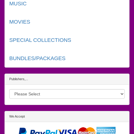
MUSIC
MOVIES
SPECIAL COLLECTIONS
BUNDLES/PACKAGES
Publishers,...
We Accept