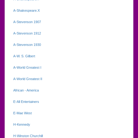
A-Shakespeare.X
A-Stevenson 1907
A-Stevenson 1912
A-Stevenson 1930
A-W. S. Gilbert
A-World Greatest I
A-World Greatest II
African - America
E-All Entertainers
E-Mae West
H-Kennedy
H-Winston Churchill