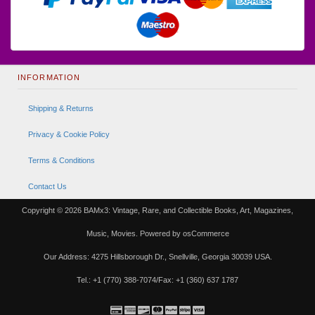
INFORMATION
Shipping & Returns
Privacy & Cookie Policy
Terms & Conditions
Contact Us
Copyright © 2026
BAMx3: Vintage, Rare, and Collectible Books, Art, Magazines,
Music, Movies.
Powered by
osCommerce
Our Address: 4275 Hillsborough Dr., Snellville, Georgia 30039 USA.
Tel.: +1 (770) 388-7074/Fax: +1 (360) 637 1787