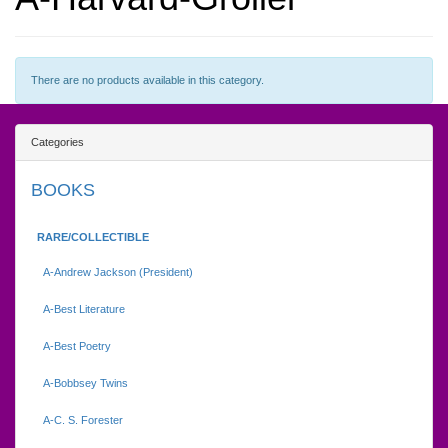
There are no products available in this category.
Categories
BOOKS
RARE/COLLECTIBLE
A-Andrew Jackson (President)
A-Best Literature
A-Best Poetry
A-Bobbsey Twins
A-C. S. Forester