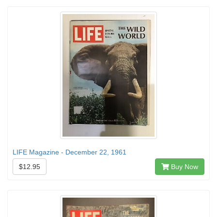
LIFE Magazine - December 22, 1961
$12.95
Buy Now