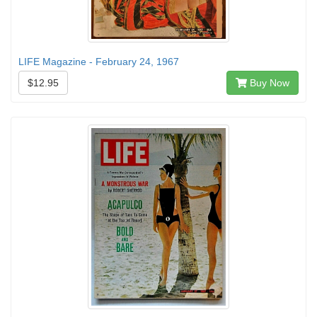
LIFE Magazine - February 24, 1967
$12.95
Buy Now