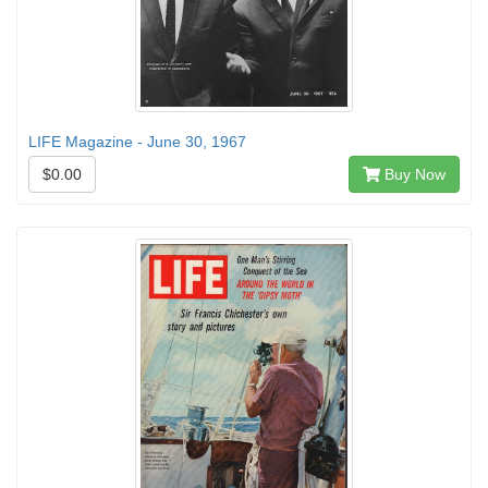
LIFE Magazine - June 30, 1967
$0.00
Buy Now