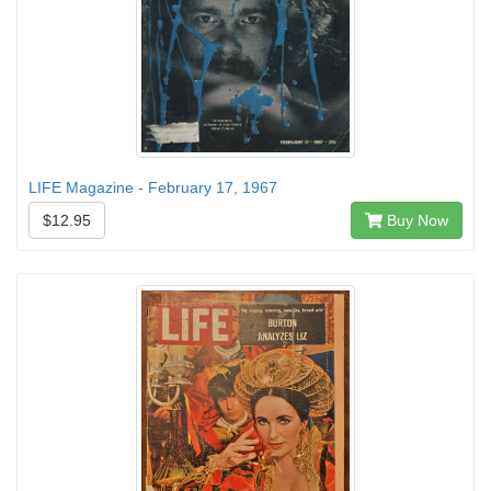
LIFE Magazine - February 17, 1967
$12.95
Buy Now