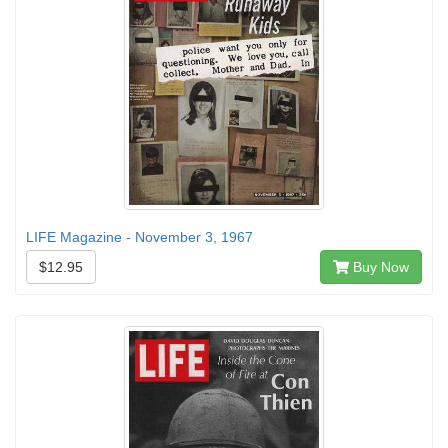
LIFE Magazine - November 3, 1967
$12.95
Buy Now