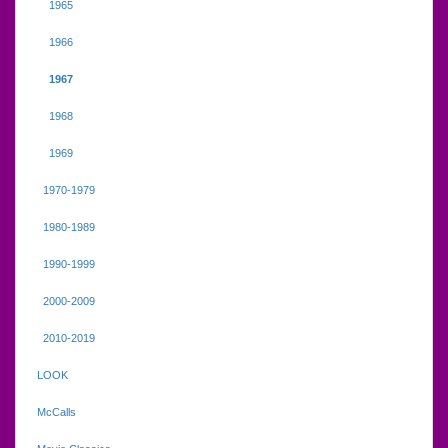
1965
1966
1967
1968
1969
1970-1979
1980-1989
1990-1999
2000-2009
2010-2019
LOOK
McCalls