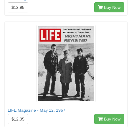
$12.95
Buy Now
LIFE Magazine - May 12, 1967
$12.95
Buy Now