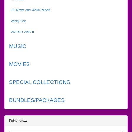
US News and World Report
Vanity Fair
WORLD WAR II
MUSIC
MOVIES
SPECIAL COLLECTIONS
BUNDLES/PACKAGES
Publishers,...