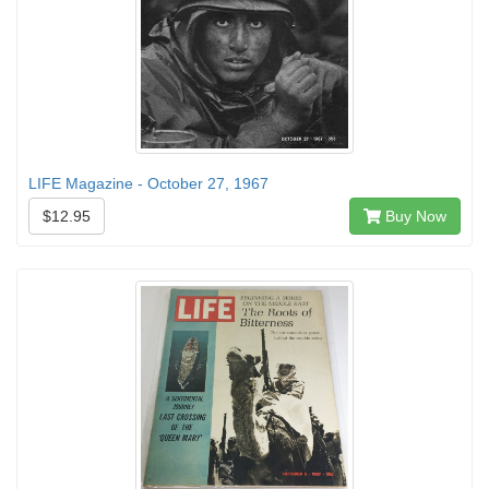
LIFE Magazine - October 27, 1967
$12.95
Buy Now