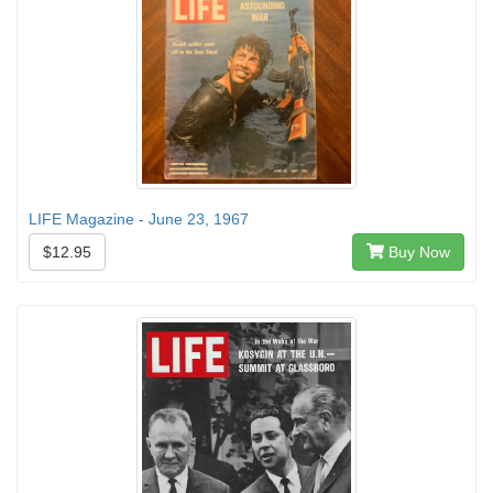
LIFE Magazine - June 23, 1967
$12.95
Buy Now