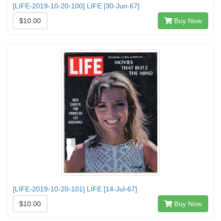
[LIFE-2019-10-20-100] LIFE [30-Jun-67]
$10.00
Buy Now
[LIFE-2019-10-20-101] LIFE [14-Jul-67]
$10.00
Buy Now