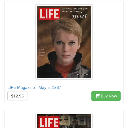
LIFE Magazine - May 5, 1967
$12.95
Buy Now