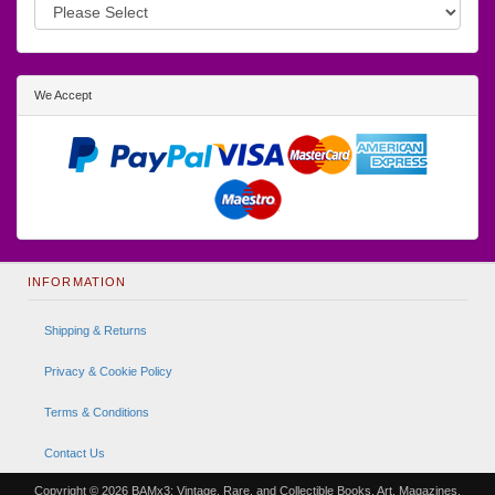
We Accept
INFORMATION
Shipping & Returns
Privacy & Cookie Policy
Terms & Conditions
Contact Us
Copyright © 2026
BAMx3: Vintage, Rare, and Collectible Books, Art, Magazines,