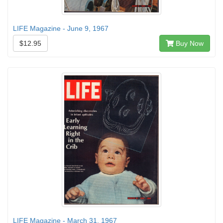
LIFE Magazine - June 9, 1967
$12.95
Buy Now
LIFE Magazine - March 31, 1967