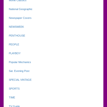
Movie Classics
National Geographic
Newspaper Covers
NEWSWEEK
PENTHOUSE
PEOPLE
PLAYBOY
Popular Mechanics
Sat. Evening Post
SPECIAL VINTAGE
SPORTS
TIME
TV Guide