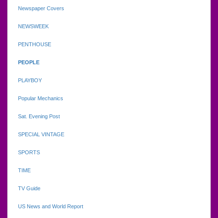
Newspaper Covers
NEWSWEEK
PENTHOUSE
PEOPLE
PLAYBOY
Popular Mechanics
Sat. Evening Post
SPECIAL VINTAGE
SPORTS
TIME
TV Guide
US News and World Report