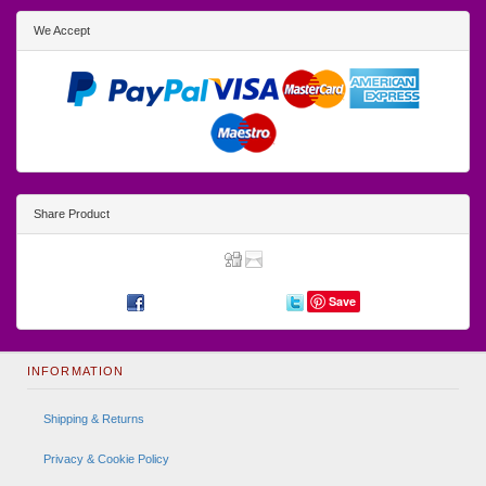
We Accept
Share Product
Save
INFORMATION
Shipping & Returns
Privacy & Cookie Policy