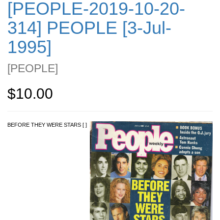
[PEOPLE-2019-10-20-
314] PEOPLE [3-Jul-
1995]
[
PEOPLE
]
$10.00
BEFORE THEY WERE STARS [ ]