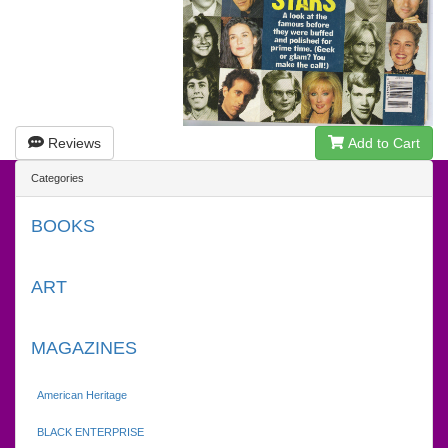
Reviews
Add to Cart
Categories
BOOKS
ART
MAGAZINES
American Heritage
BLACK ENTERPRISE