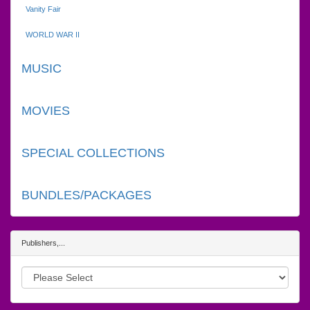
Vanity Fair
WORLD WAR II
MUSIC
MOVIES
SPECIAL COLLECTIONS
BUNDLES/PACKAGES
Publishers,...