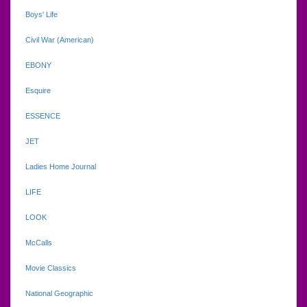
Boys' Life
Civil War (American)
EBONY
Esquire
ESSENCE
JET
Ladies Home Journal
LIFE
LOOK
McCalls
Movie Classics
National Geographic