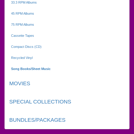
33.3 RPM Albums
45 RPM Albums
75 RPM Albums
Cassette Tapes
Compact Discs (CD)
Recycled Vinyl
Song Books/Sheet Music
MOVIES
SPECIAL COLLECTIONS
BUNDLES/PACKAGES