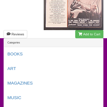
Reviews
Add to Cart
Categories
BOOKS
ART
MAGAZINES
MUSIC