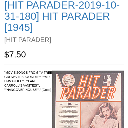
[HIT PARADER-2019-10-
31-180] HIT PARADER
[1945]
[
HIT PARADER
]
$7.50
"MOVIE SONGS FROM ""A TREE
GROWS IN BROOKLYN"". ""MR.
EMMANUEL"". ""EARL
CARROLL*S VANITIES"".
""HANGOVER HOUSE""." [Good]