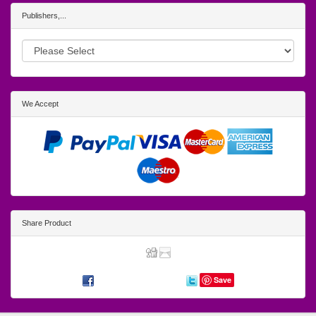
Publishers,...
We Accept
Share Product
Save