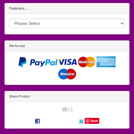
Publishers,...
We Accept
Share Product
Save