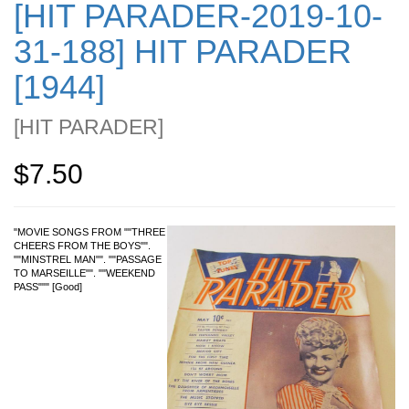
[HIT PARADER-2019-10-
31-188] HIT PARADER
[1944]
[
HIT PARADER
]
$7.50
"MOVIE SONGS FROM ""THREE
CHEERS FROM THE BOYS"".
""MINSTREL MAN"". ""PASSAGE
TO MARSEILLE"". ""WEEKEND
PASS""" [Good]