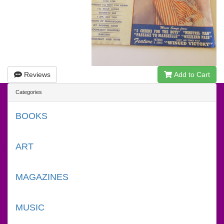
Reviews
Add to Cart
Categories
BOOKS
ART
MAGAZINES
MUSIC