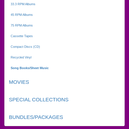
33.3 RPM Albums
45 RPM Albums
75 RPM Albums
Cassette Tapes
Compact Discs (CD)
Recycled Vinyl
Song Books/Sheet Music
MOVIES
SPECIAL COLLECTIONS
BUNDLES/PACKAGES